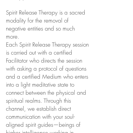
Spirit Release Therapy is a sacred
modality for the removal of
negative entities and so much
more.
Each Spirit Release Therapy session
is carried out with a certified
Facilitator who directs the session
with asking a protocol of questions
and a certified Medium who enters
into a light meditative state to
connect between the physical and
spiritual realms. Through this
channel, we establish direct
communication with your soul-
aligned spirit guides—beings of
higher intelligence working in