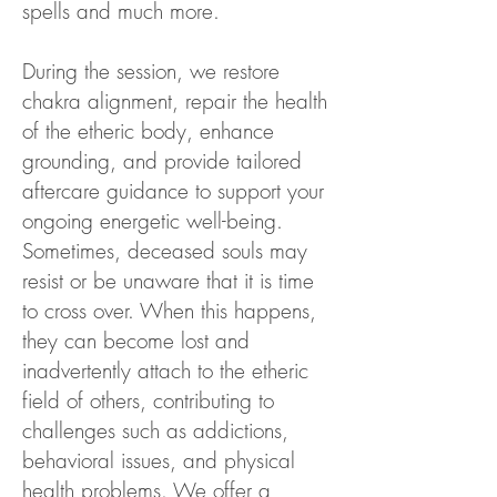
spells and much more.
During the session, we restore
chakra alignment, repair the health
of the etheric body, enhance
grounding, and provide tailored
aftercare guidance to support your
ongoing energetic well-being.
Sometimes, deceased souls may
resist or be unaware that it is time
to cross over. When this happens,
they can become lost and
inadvertently attach to the etheric
field of others, contributing to
challenges such as addictions,
behavioral issues, and physical
health problems. We offer a