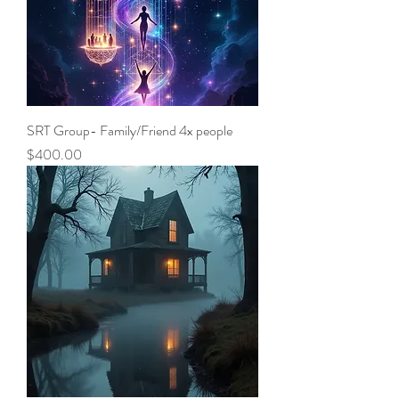
SRT Group- Family/Friend 4x people
Price
$400.00