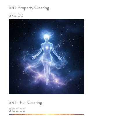
SRT Property Clearing
Price
$75.00
SRT- Full Clearing
Price
$150.00