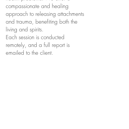
compassionate and healing
approach to releasing attachments
and trauma, benefiting both the
living and spirits.
Each session is conducted
remotely, and a full report is
emailed to the client.