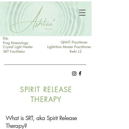
Dip.
QHHT Practitoner
Prog Kinesiology
Crystal Light Healer
Lightrition Master Practitioner
SRT Facilitator
Reiki L2
SPIRIT RELEASE
THERAPY
What is SRT, aka Spirit Release
Therapy?