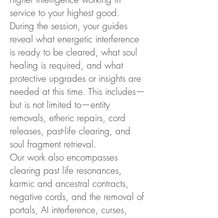
service to your highest good.
During the session, your guides
reveal what energetic interference
is ready to be cleared, what soul
healing is required, and what
protective upgrades or insights are
needed at this time. This includes—
but is not limited to—entity
removals, etheric repairs, cord
releases, past-life clearing, and
soul fragment retrieval.
Our work also encompasses
clearing past life resonances,
karmic and ancestral contracts,
negative cords, and the removal of
portals, AI interference, curses,