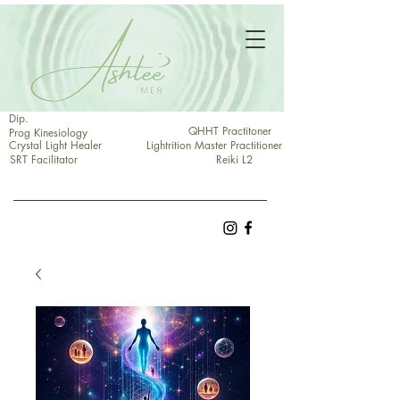
Dip.
QHHT Practitoner
Prog Kinesiology
Crystal Light Healer
Lightrition Master Practitioner
SRT Facilitator
Reiki L2