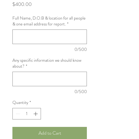
Price
$400.00
Full Name, D.O.B & location for all people
& one email address for report.
*
0/500
Any specific information we should know
about?
*
0/500
Quantity
*
Add to Cart