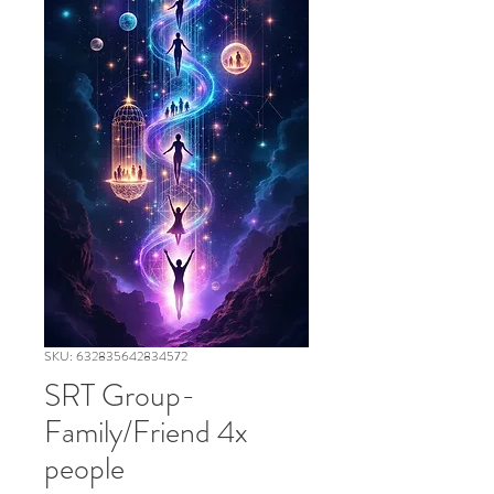
SKU: 632835642834572
SRT Group-
Family/Friend 4x
people