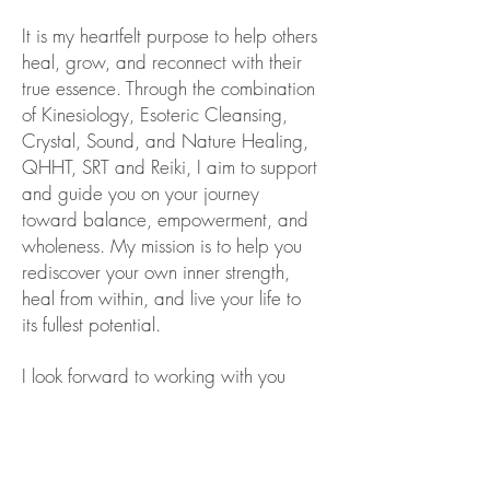
It is my heartfelt purpose to help others
heal, grow, and reconnect with their
true essence. Through the combination
of Kinesiology, Esoteric Cleansing,
Crystal, Sound, and Nature Healing,
QHHT, SRT and Reiki, I aim to support
and guide you on your journey
toward balance, empowerment, and
wholeness. My mission is to help you
rediscover your own inner strength,
heal from within, and live your life to
its fullest potential.
I look forward to working with you
and being part of your healing
journey.