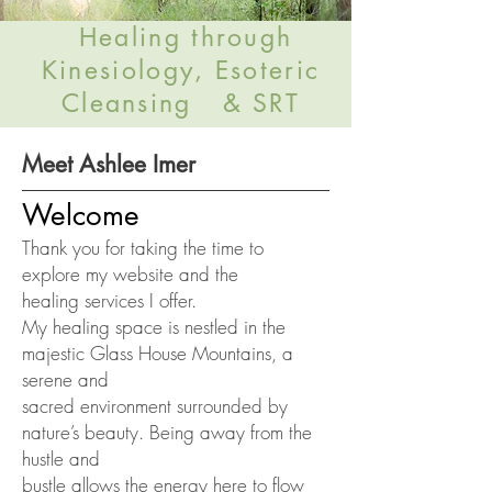
Healing through
Kinesiology, Esoteric
Cleansing & SRT
Meet Ashlee Imer
Welcome
Thank you for taking the time to
explore my website and the
healing
services I offer.
My healing space is nestled in the
majestic Glass House Mountains, a
serene and
sacred environment surrounded by
nature’s beauty. Being away from the
hustle and
bustle allows the energy here to flow