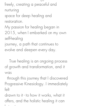
freely, creating a peaceful and
nurturing
space for deep healing and
restoration.
My passion for healing began in
2015, when I embarked on my own
self-healing
journey, a path that continues to
evolve and deepen every day.
True healing is
an ongoing process
of growth and transformation, and it
was
through this journey
that I discovered
Progressive Kinesiology. I immediately
felt
drawn to it - to how it
works, what it
offers, and the holistic healing it can