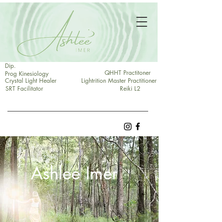
Dip.
QHHT Practitoner
Prog Kinesiology
Crystal Light Healer
Lightrition Master Practitioner
SRT Facilitator
Reiki L2
Ashlee Imer