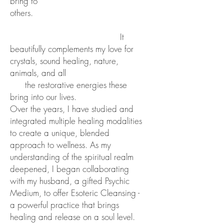
bring to
others.
It
beautifully
complements my love for
crystals, sound healing, nature,
animals, and all
the restorative
energies these
bring into our lives.
Over the years, I have studied and
integrated multiple healing modalities
to create a unique, blended
approach to wellness. As my
understanding of the spiritual realm
deepened, I began collaborating
with my husband, a gifted Psychic
Medium, to offer Esoteric Cleansing -
a powerful practice that brings
healing and release on a soul level.